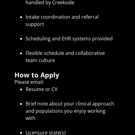
handled by Creekside
Intake coordination and referral
support
Scheduling and EHR systems provided
Flexible schedule and collaborative
team culture
How to Apply
Please email:
Resume or CV
Brief note about your clinical approach
and populations you enjoy working
with
Licensure state(s)