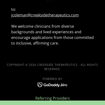
to:
jcoleman@creeksidetherapeutics.com
We welcome clinicians from diverse
backgrounds and lived experiences and
encourage applications from those committed
to inclusive, affirming care.
COPYRIGHT © 2026 CREEKSIDE THERAPEUTICS - ALL RIGHTS
RESERVED.
POWERED BY
Referring Providers