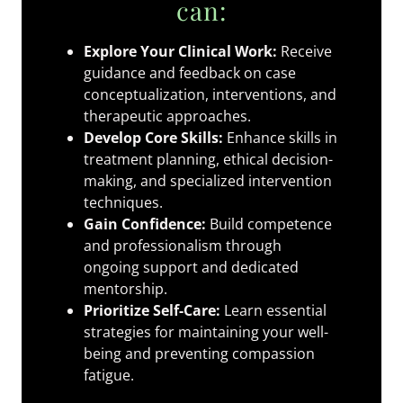
can:
Explore Your Clinical Work:
Receive
guidance and feedback on case
conceptualization, interventions, and
therapeutic approaches.
Develop Core Skills:
Enhance skills in
treatment planning, ethical decision-
making, and specialized intervention
techniques.
Gain Confidence:
Build competence
and professionalism through
ongoing support and dedicated
mentorship.
Prioritize Self-Care:
Learn essential
strategies for maintaining your well-
being and preventing compassion
fatigue.