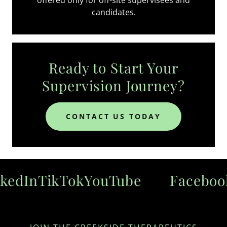
candidates.
Ready to Start Your
Supervision Journey?
CONTACT US TODAY
edIn
TikTok
YouTube
Facebook