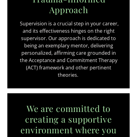
Approach
Supervision is a crucial step in your career,
and its effectiveness hinges on the right
supervisor. Our approach is dedicated to
being an exemplary mentor, delivering
personalized, affirming care grounded in
the Acceptance and Commitment Therapy
(ACT) framework and other pertinent
theories.
We are committed to
creating a supportive
environment where you