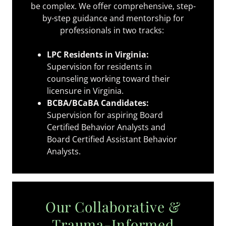
be complex. We offer comprehensive, step-
by-step guidance and mentorship for
professionals in two tracks:
LPC Residents in Virginia:
Supervision for residents in
counseling working toward their
licensure in Virginia.
BCBA/BCaBA Candidates:
Supervision for aspiring Board
Certified Behavior Analysts and
Board Certified Assistant Behavior
Analysts.
Our Collaborative &
Trauma-Informed