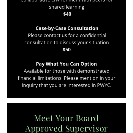
shared learning
$40
Case-by-Case Consultation
Please contact us for a confidential
consultation to discuss your situation
$50
Pay What You Can Option
Available for those with demonstrated
financial limitations. Please mention in your
inquiry that you are interested in PWYC.
Meet Your Board
Approved Supervisor