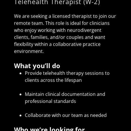
Telehealth Therapist (W-2)
We are seeking a licensed therapist to join our
remote team. This role is ideal for clinicians
who enjoy working with neurodivergent
clients, families, and/or couples and want
flexibility within a collaborative practice
environment.
What you’ll do
Provide telehealth therapy sessions to
clients across the lifespan
Maintain clinical documentation and
professional standards
Collaborate with our team as needed
Who we’re looking for