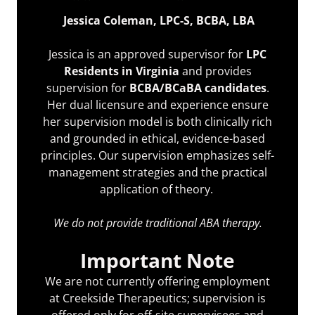
Jessica Coleman, LPC-S, BCBA, LBA
Jessica is an approved supervisor for
LPC
Residents in Virginia
and provides
supervision for
BCBA/BCaBA candidates
.
Her dual licensure and experience ensure
her supervision model is both clinically rich
and grounded in ethical, evidence-based
principles. Our supervision emphasizes self-
management strategies and the practical
application of theory.
We do not provide traditional ABA therapy.
Important Note
We are not currently offering employment
at Creekside Therapeutics; supervision is
offered only for off-site supervisees and