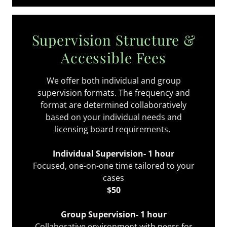
Supervision Structure &
Accessible Fees
We offer both individual and group
supervision formats. The frequency and
format are determined collaboratively
based on your individual needs and
licensing board requirements.
Individual Supervision- 1 hour
Focused, one-on-one time tailored to your
cases
$50
Group Supervision- 1 hour
Collaborative environment with peers for