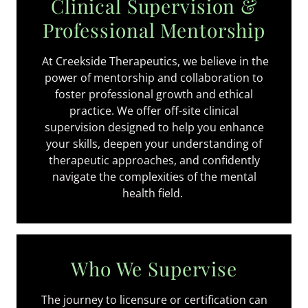
Clinical Supervision &
Professional Mentorship
At Creekside Therapeutics, we believe in the
power of mentorship and collaboration to
foster professional growth and ethical
practice. We offer off-site clinical
supervision designed to help you enhance
your skills, deepen your understanding of
therapeutic approaches, and confidently
navigate the complexities of the mental
health field.
Who We Supervise
The journey to licensure or certification can