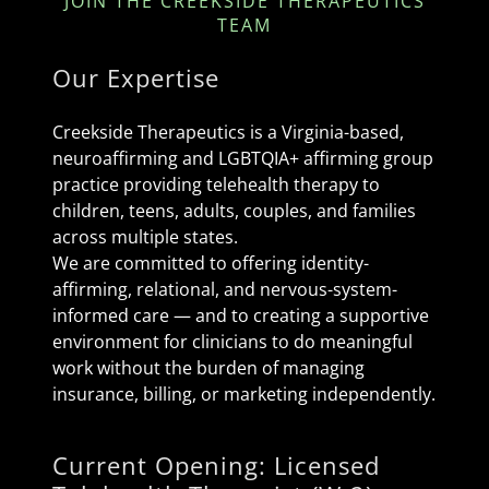
JOIN THE CREEKSIDE THERAPEUTICS
TEAM
Our Expertise
Creekside Therapeutics is a Virginia-based,
neuroaffirming and LGBTQIA+ affirming group
practice providing telehealth therapy to
children, teens, adults, couples, and families
across multiple states.
We are committed to offering identity-
affirming, relational, and nervous-system-
informed care — and to creating a supportive
environment for clinicians to do meaningful
work without the burden of managing
insurance, billing, or marketing independently.
Current Opening: Licensed