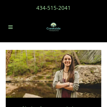
434-515-2041