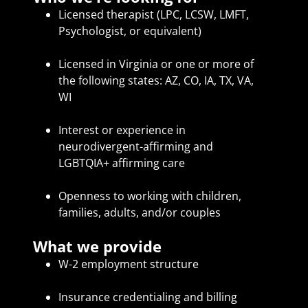
Licensed therapist (LPC, LCSW, LMFT,
Psychologist, or equivalent)
Licensed in Virginia or one or more of
the following states: AZ, CO, IA, TX, VA,
WI
Interest or experience in
neurodivergent-affirming and
LGBTQIA+ affirming care
Openness to working with children,
families, adults, and/or couples
What we provide
W-2 employment structure
Insurance credentialing and billing